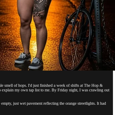
ale smell of hops. I'd just finished a week of shifts at The Hop &
 explain my own tap list to me. By Friday night, I was crawling out
empty, just wet pavement reflecting the orange streetlights. It had