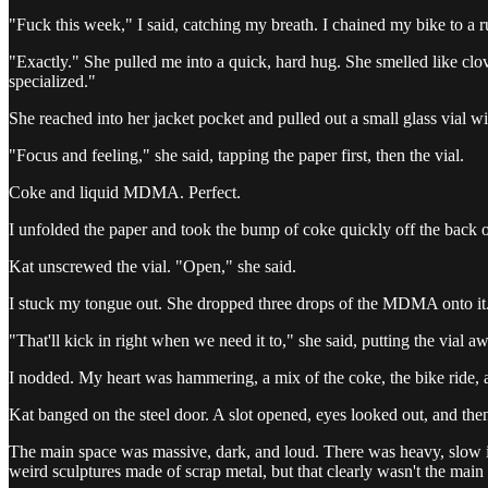
"Fuck this week," I said, catching my breath. I chained my bike to a r
"Exactly." She pulled me into a quick, hard hug. She smelled like clove
specialized."
She reached into her jacket pocket and pulled out a small glass vial wi
"Focus and feeling," she said, tapping the paper first, then the vial.
Coke and liquid MDMA. Perfect.
I unfolded the paper and took the bump of coke quickly off the back o
Kat unscrewed the vial. "Open," she said.
I stuck my tongue out. She dropped three drops of the MDMA onto it. 
"That'll kick in right when we need it to," she said, putting the vial 
I nodded. My heart was hammering, a mix of the coke, the bike ride, a
Kat banged on the steel door. A slot opened, eyes looked out, and the
The main space was massive, dark, and loud. There was heavy, slow in
weird sculptures made of scrap metal, but that clearly wasn't the main