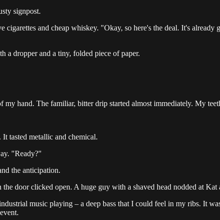
usty signpost.
 cigarettes and cheap whiskey. "Okay, so here's the deal. It's already go
th a dropper and a tiny, folded piece of paper.
f my hand. The familiar, bitter drip started almost immediately. My te
It tasted metallic and chemical.
away. "Ready?"
nd the anticipation.
n the door clicked open. A huge guy with a shaved head nodded at Kat an
dustrial music playing – a deep bass that I could feel in my ribs. It 
 event.