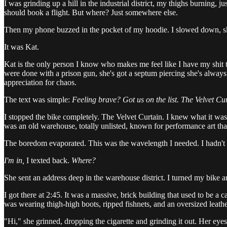
I was grinding up a hill in the industrial district, my thighs burning,
should book a flight. But where? Just somewhere else.
Then my phone buzzed in the pocket of my hoodie. I slowed down, skidd
It was Kat.
Kat is the only person I know who makes me feel like I have my shit to
were done with a prison gun, she's got a septum piercing she's always 
appreciation for chaos.
The text was simple:
Feeling brave? Got us on the list. The Velvet Cu
I stopped the bike completely. The Velvet Curtain. I knew what it was, e
was an old warehouse, totally unlisted, known for performance art that
The boredom evaporated. This was the wavelength I needed. I hadn't 
I'm in,
I texted back.
Where?
She sent an address deep in the warehouse district. I turned my bike a
I got there at 2:45. It was a massive, brick building that used to be a
was wearing thigh-high boots, ripped fishnets, and an oversized leathe
"Hi," she grinned, dropping the cigarette and grinding it out. Her ey