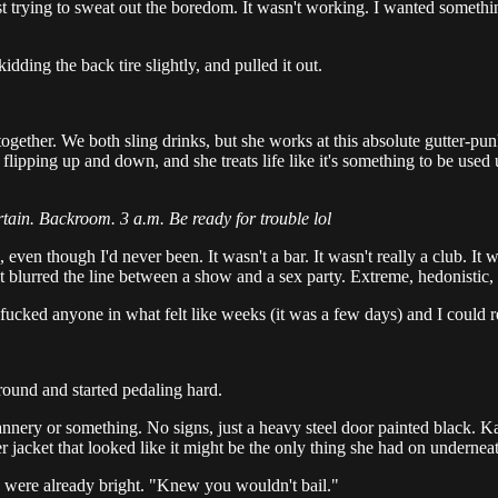
 just trying to sweat out the boredom. It wasn't working. I wanted somet
ing the back tire slightly, and pulled it out.
gether. We both sling drinks, but she works at this absolute gutter-punk
flipping up and down, and she treats life like it's something to be used
rtain. Backroom. 3 a.m. Be ready for trouble lol
ven though I'd never been. It wasn't a bar. It wasn't really a club. It was
 blurred the line between a show and a sex party. Extreme, hedonistic, 
fucked anyone in what felt like weeks (it was a few days) and I could
round and started pedaling hard.
 cannery or something. No signs, just a heavy steel door painted black. K
r jacket that looked like it might be the only thing she had on undernea
es were already bright. "Knew you wouldn't bail."