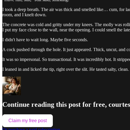
I took a deep breath. The air was thick and smelled like… cum, for lack
room, and I knelt down.
The concrete was cold and gritty under my knees. The molly was rolli
I put my face close to the wall, near the opening. I could smell the la
I didn't have to wait long. Maybe five seconds.
A cock pushed through the hole. It just appeared. Thick, uncut, and co
It was so impersonal. So transactional. It was incredibly hot. It strip
I leaned in and licked the tip, right over the slit. He tasted salty, cl
Continue reading this post for free, courtes
Claim my free post
Or purchase a paid subscription.