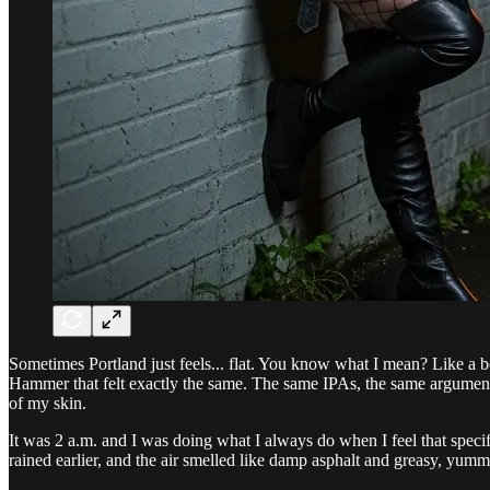
Sometimes Portland just feels... flat. You know what I mean? Like a bee
Hammer that felt exactly the same. The same IPAs, the same arguments
of my skin.
It was 2 a.m. and I was doing what I always do when I feel that specifi
rained earlier, and the air smelled like damp asphalt and greasy, yumm