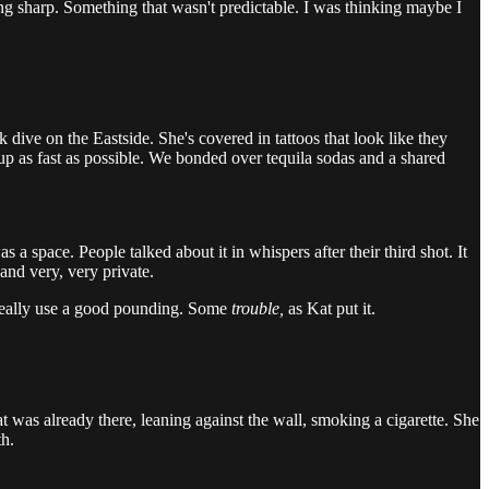
hing sharp. Something that wasn't predictable. I was thinking maybe I
 dive on the Eastside. She's covered in tattoos that look like they
 up as fast as possible. We bonded over tequila sodas and a shared
 a space. People talked about it in whispers after their third shot. It
and very, very private.
 really use a good pounding. Some
trouble,
as Kat put it.
at was already there, leaning against the wall, smoking a cigarette. She
th.