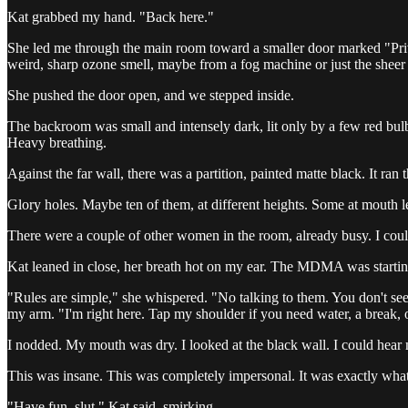
Kat grabbed my hand. "Back here."
She led me through the main room toward a smaller door marked "Priva
weird, sharp ozone smell, maybe from a fog machine or just the sheer
She pushed the door open, and we stepped inside.
The backroom was small and intensely dark, lit only by a few red bulb
Heavy breathing.
Against the far wall, there was a partition, painted matte black. It ran
Glory holes. Maybe ten of them, at different heights. Some at mouth 
There were a couple of other women in the room, already busy. I couldn't
Kat leaned in close, her breath hot on my ear. The MDMA was startin
"Rules are simple," she whispered. "No talking to them. You don't see 
my arm. "I'm right here. Tap my shoulder if you need water, a break, o
I nodded. My mouth was dry. I looked at the black wall. I could hear 
This was insane. This was completely impersonal. It was exactly what I 
"Have fun, slut," Kat said, smirking.