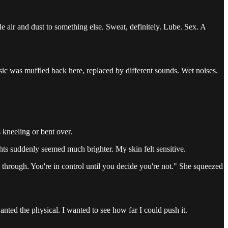
 air and dust to something else. Sweat, definitely. Lube. Sex. A
sic was muffled back here, replaced by different sounds. Wet noises.
s kneeling or bent over.
ts suddenly seemed much brighter. My skin felt sensitive.
 through. You're in control until you decide you're not." She squeezed
wanted the physical. I wanted to see how far I could push it.