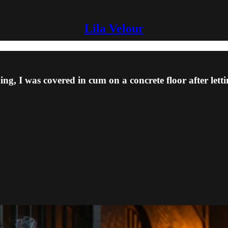
Lila Velour
ng, I was covered in cum on a concrete floor after lettin