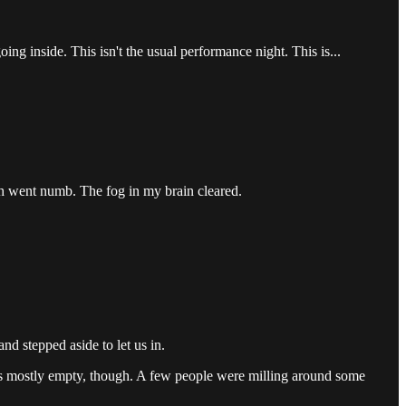
ing inside. This isn't the usual performance night. This is...
eth went numb. The fog in my brain cleared.
d stepped aside to let us in.
was mostly empty, though. A few people were milling around some