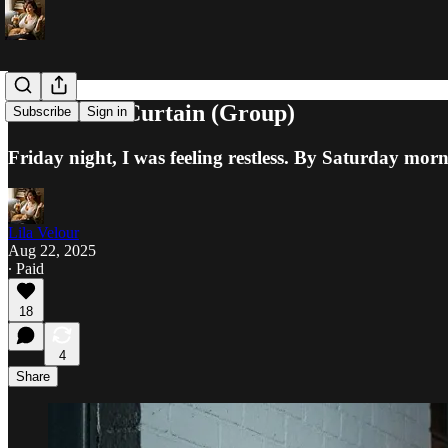
The Velvet Curtain (Group)
Subscribe
Sign in
Friday night, I was feeling restless. By Saturday morni
Lila Velour
Aug 22, 2025
∙ Paid
18
4
Share