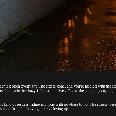
r left open overnight. The fizz is gone, and you're just left with the st
 about whether hazy is better than West Coast, the same guys trying to
c kind of restless: riding my fixie with nowhere to go. The streets were 
y food from the late-night carts closing up.