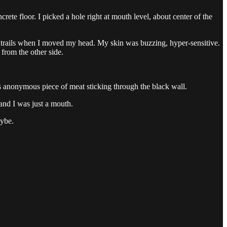
ete floor. I picked a hole right at mouth level, about center of the
g trails when I moved my head. My skin was buzzing, hyper-sensitive.
 from the other side.
his anonymous piece of meat sticking through the black wall.
 and I was just a mouth.
aybe.