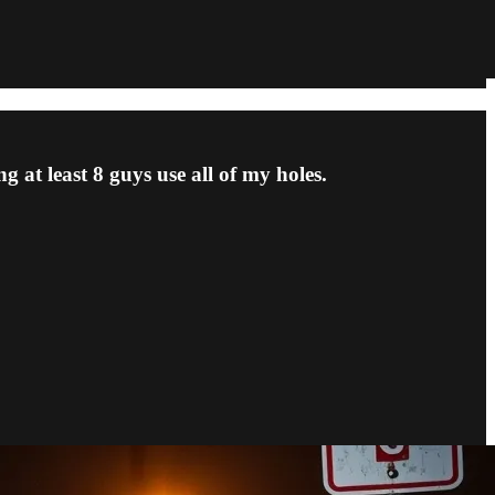
g at least 8 guys use all of my holes.