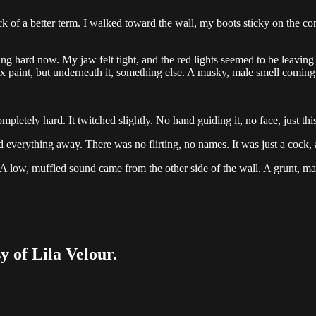
 of a better term. I walked toward the wall, my boots sticky on the concr
ng hard now. My jaw felt tight, and the red lights seemed to be leavin
tex paint, but underneath it, something else. A musky, male smell coming
mpletely hard. It twitched slightly. No hand guiding it, no face, just t
ped everything away. There was no flirting, no names. It was just a cock,
ean. A low, muffled sound came from the other side of the wall. A grunt, m
y of Lila Velour.