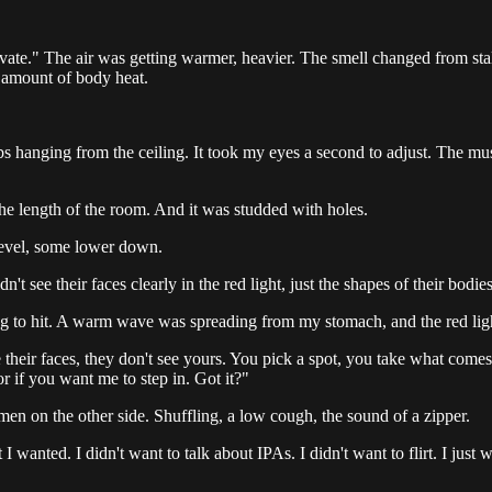
te." The air was getting warmer, heavier. The smell changed from stale
 amount of body heat.
s hanging from the ceiling. It took my eyes a second to adjust. The mu
 the length of the room. And it was studded with holes.
level, some lower down.
 see their faces clearly in the red light, just the shapes of their bodie
g to hit. A warm wave was spreading from my stomach, and the red ligh
their faces, they don't see yours. You pick a spot, you take what comes
r if you want me to step in. Got it?"
men on the other side. Shuffling, a low cough, the sound of a zipper.
wanted. I didn't want to talk about IPAs. I didn't want to flirt. I just 