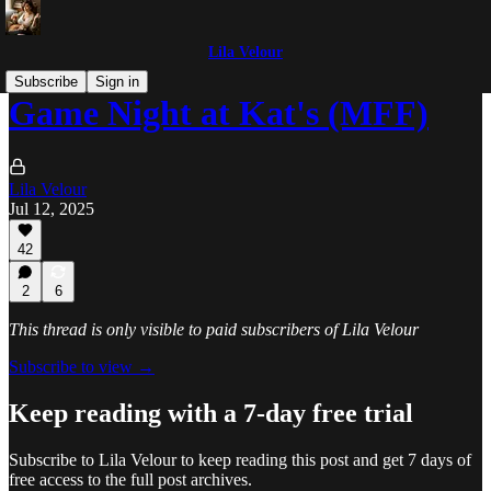
Lila Velour
Subscribe
Sign in
Game Night at Kat's (MFF)
Lila Velour
Jul 12, 2025
42
2
6
This thread is only visible to paid subscribers of Lila Velour
Subscribe to view →
Keep reading with a 7-day free trial
Subscribe to
Lila Velour
to keep reading this post and get 7 days of
free access to the full post archives.