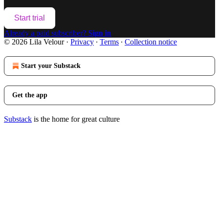
Start trial
Already a paid subscriber?
Sign in
© 2026 Lila Velour
·
Privacy
∙
Terms
∙
Collection notice
Start your Substack
Get the app
Substack
is the home for great culture