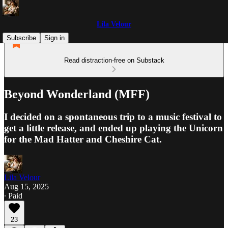
Lila Velour
Subscribe
Sign in
Read distraction-free on Substack
Beyond Wonderland (MFF)
I decided on a spontaneous trip to a music festival to
get a little release, and ended up playing the Unicorn
for the Mad Hatter and Cheshire Cat.
Lila Velour
Aug 15, 2025
∙ Paid
23