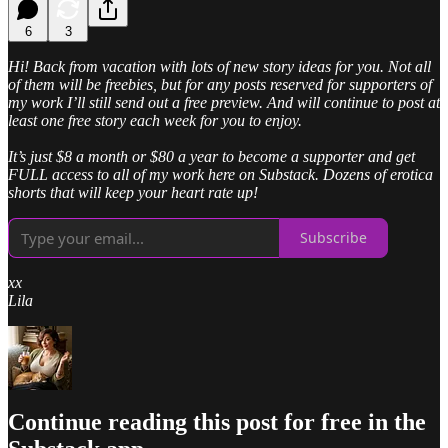
6
3
Hi! Back from vacation with lots of new story ideas for you. Not all
of them will be freebies, but for any posts reserved for supporters of
my work I’ll still send out a free preview. And will continue to post at
least one free story each week for you to enjoy.
It’s just $8 a month or $80 a year to become a supporter and get
FULL access to all of my work here on Substack. Dozens of erotica
shorts that will keep your heart rate up!
Subscribe
xx
Lila
Continue reading this post for free in the